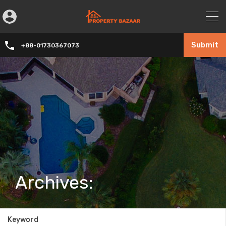
Submit
+88-01730367073
Archives:
Keyword