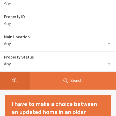
Property ID
Main Location
Any
Property Status
Any
Search
I have to make a choice between
an updated home in an older