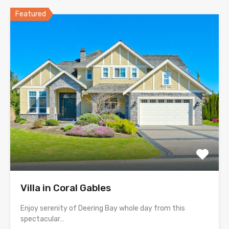
Featured
Villa in Coral Gables
Enjoy serenity of Deering Bay whole day from this
spectacular…