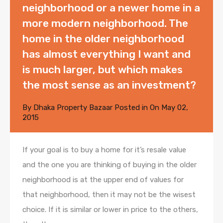
neighborhood or a newer home in a
more modern neighborhood. The
home in the older neighborhood
has almost everything I want and
is much larger, but which makes
the most sense as an investment?
By
Dhaka Property Bazaar
Posted in On
May 02,
2015
If your goal is to buy a home for it’s resale value
and the one you are thinking of buying in the older
neighborhood is at the upper end of values for
that neighborhood, then it may not be the wisest
choice. If it is similar or lower in price to the others,