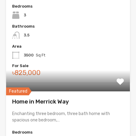
Bedrooms
3
Bathrooms
3.5
Area
3500
Sq Ft
For Sale
৳825,000
Featured
Home in Merrick Way
Enchanting three bedroom, three bath home with
spacious one bedroom,…
Bedrooms