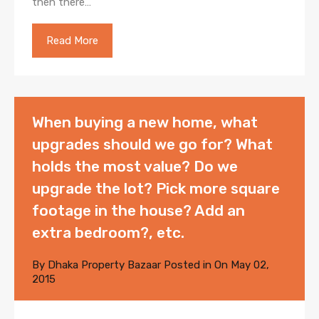
then there…
Read More
When buying a new home, what
upgrades should we go for? What
holds the most value? Do we
upgrade the lot? Pick more square
footage in the house? Add an
extra bedroom?, etc.
By
Dhaka Property Bazaar
Posted in On
May 02,
2015