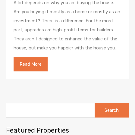
A lot depends on why you are buying the house.
Are you buying it mostly as a home or mostly as an
investment? There is a difference. For the most
part, upgrades are high-profit items for builders.
They aren’t designed to enhance the value of the
house, but make you happier with the house you…
Read More
Search
for:
Featured Properties