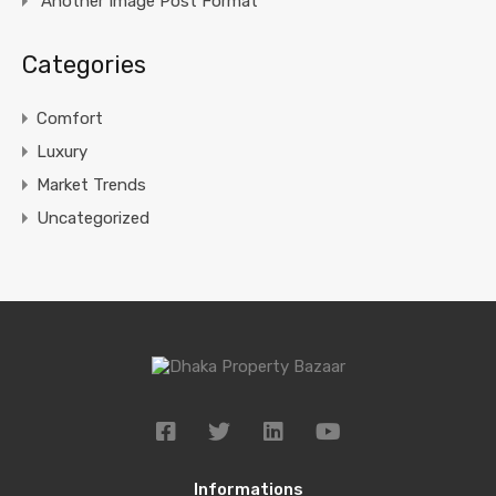
Another Image Post Format
Categories
Comfort
Luxury
Market Trends
Uncategorized
Informations