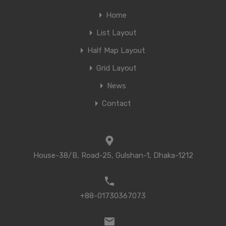
Home
List Layout
Half Map Layout
Grid Layout
News
Contact
House-38/B, Road-25, Gulshan-1, Dhaka-1212
+88-01730367073