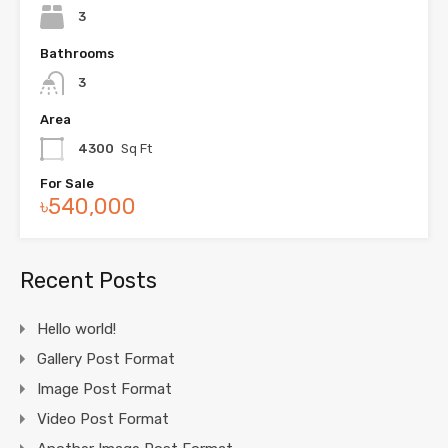
3
Bathrooms
3
Area
4300
Sq Ft
For Sale
৳540,000
Recent Posts
Hello world!
Gallery Post Format
Image Post Format
Video Post Format