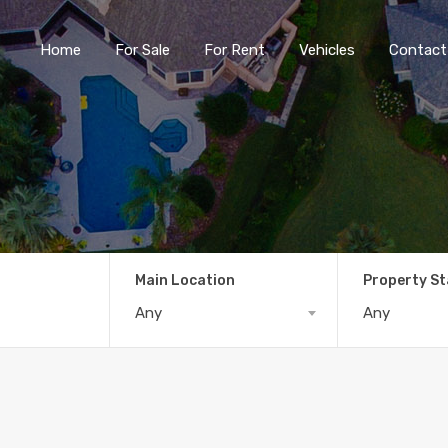
Home
For Sale
For Rent
Vehicles
Contact
Main Location
Property S
Any
Any