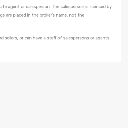
tate agent or salesperson. The salesperson is licensed by
ings are placed in the broker’s name, not the
d sellers, or can have a staff of salespersons or agents