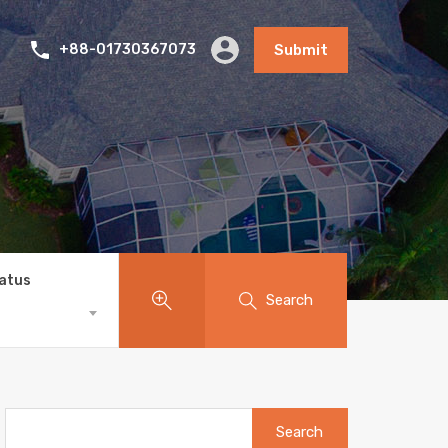
+88-01730367073
Submit
tatus
Search
Search
for: