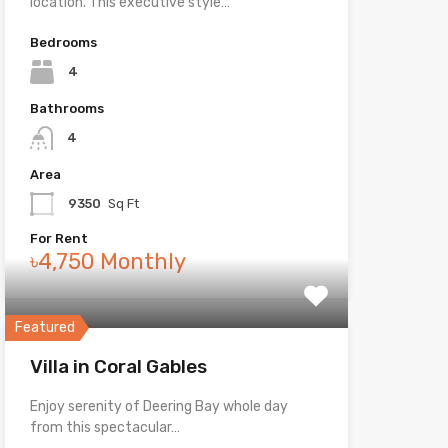
location. This executive style…
Bedrooms
4
Bathrooms
4
Area
9350
Sq Ft
For Rent
৳4,750 Monthly
Featured
Villa in Coral Gables
Enjoy serenity of Deering Bay whole day
from this spectacular…