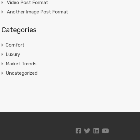
Video Post Format
Another Image Post Format
Categories
Comfort
Luxury
Market Trends
Uncategorized