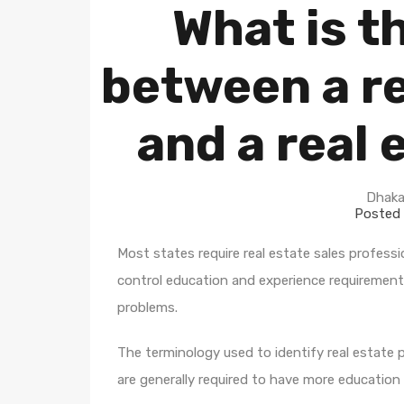
What is t
between a re
and a real 
Dhaka
Posted 
Most states require real estate sales professi
control education and experience requirement
problems.
The terminology used to identify real estate p
are generally required to have more education