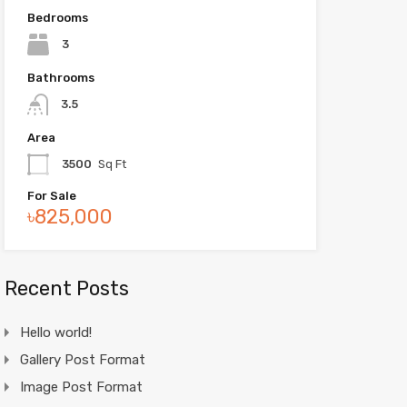
Bedrooms
3
Bathrooms
3.5
Area
3500
Sq Ft
For Sale
৳825,000
Recent Posts
Hello world!
Gallery Post Format
Image Post Format