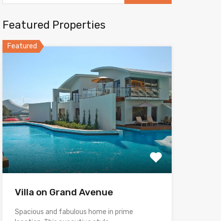
Featured Properties
Featured
Villa on Grand Avenue
Spacious and fabulous home in prime