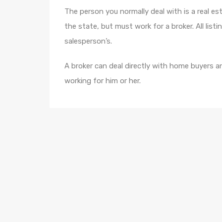
The person you normally deal with is a real es
the state, but must work for a broker. All list
salesperson’s.
A broker can deal directly with home buyers an
working for him or her.