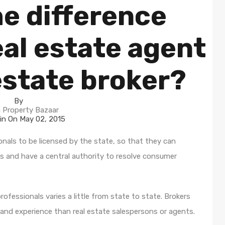
he difference
al estate agent
estate broker?
By
 Property Bazaar
in On
May 02, 2015
onals to be licensed by the state, so that they can
s and have a central authority to resolve consumer
rofessionals varies a little from state to state. Brokers
 and experience than real estate salespersons or agents.