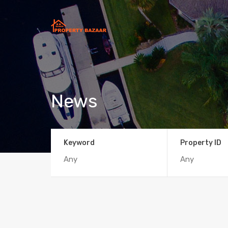
News
Keyword
Property ID