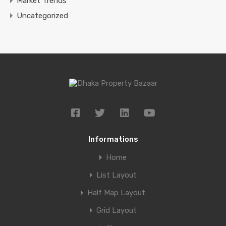
Market Trends
Uncategorized
Informations
Home
List Layout
Half Map Layout
Grid Layout