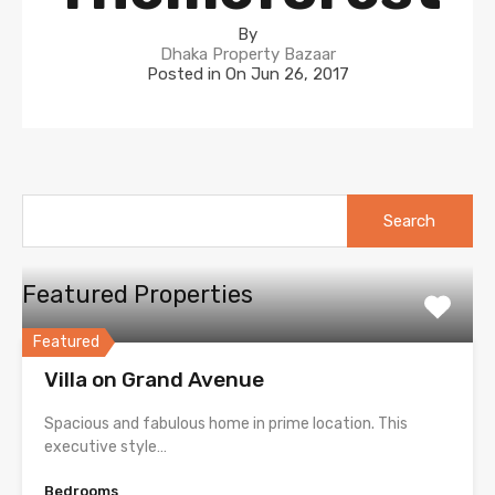
By
Dhaka Property Bazaar
Posted in On
Jun 26, 2017
Search
for:
Featured Properties
Featured
Villa on Grand Avenue
Spacious and fabulous home in prime location. This
executive style…
Bedrooms