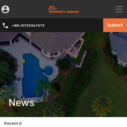
Submit
+88-01730367073
News
Keyword