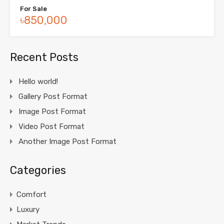
For Sale
৳850,000
Recent Posts
Hello world!
Gallery Post Format
Image Post Format
Video Post Format
Another Image Post Format
Categories
Comfort
Luxury