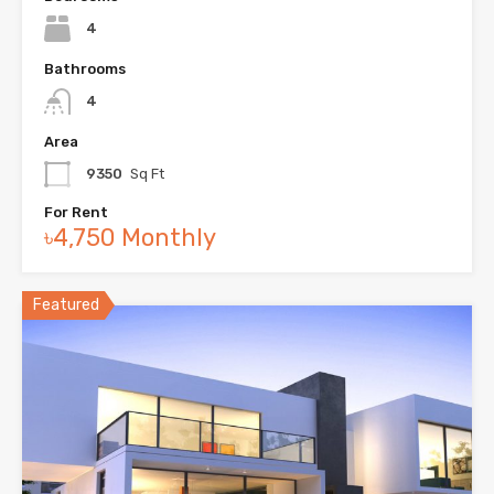
4
Bathrooms
4
Area
9350
Sq Ft
For Rent
৳4,750 Monthly
Featured