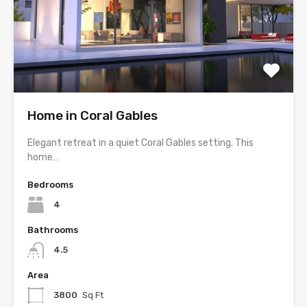
Home in Coral Gables
Elegant retreat in a quiet Coral Gables setting. This
home…
Bedrooms
4
Bathrooms
4.5
Area
3800
Sq Ft