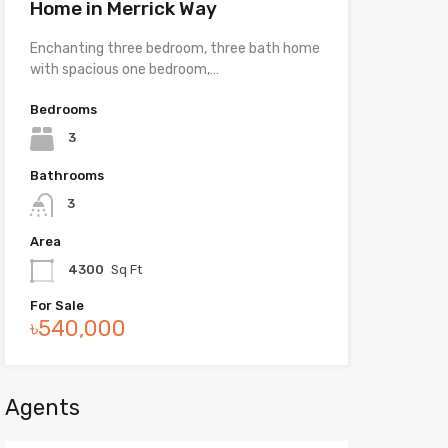
Home in Merrick Way
Enchanting three bedroom, three bath home
with spacious one bedroom,…
Bedrooms
3
Bathrooms
3
Area
4300
Sq Ft
For Sale
৳540,000
Agents