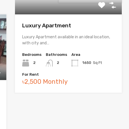
Luxury Apartment
Luxury Apartment available in an ideal location,
with city and…
Bedrooms
Bathrooms
Area
2
2
1650
Sq Ft
For Rent
৳2,500 Monthly