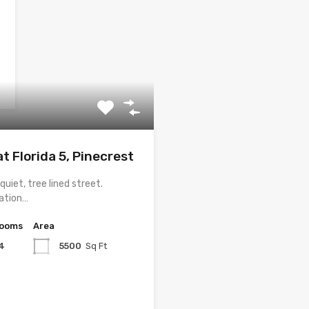
t Florida 5, Pinecrest
uiet, tree lined street.
vation…
rooms
Area
4
5500
Sq Ft