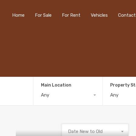
Home
For Sale
For Rent
Vehicles
Contact
Main Location
Property S
Any
Any
Date New to Old