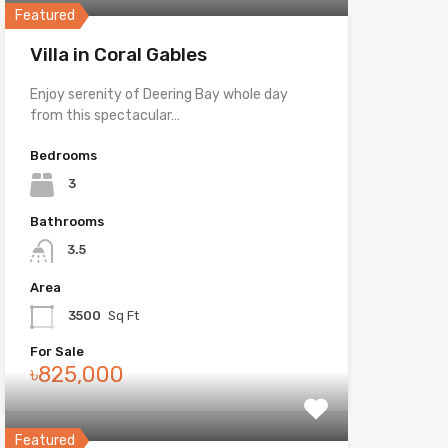
Featured
Villa in Coral Gables
Enjoy serenity of Deering Bay whole day
from this spectacular…
Bedrooms
3
Bathrooms
3.5
Area
3500
Sq Ft
For Sale
৳825,000
Featured