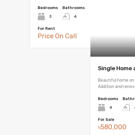
Bedrooms
Bathrooms
3
4
For Rent
Price On Call
Single Home a
Beautiful home on q
Addition and reno
Bedrooms
Bath
4
For Sale
৳580,000