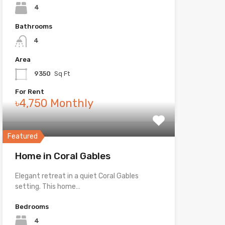
4
Bathrooms
4
Area
9350
Sq Ft
For Rent
৳4,750 Monthly
Featured
Home in Coral Gables
Elegant retreat in a quiet Coral Gables
setting. This home…
Bedrooms
4