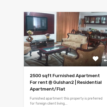
2500 sqft Furnished Apartment
For rent @ Gulshan2 | Residential
Apartment/Flat
Furnished apartment this property is preferred
for foreign client living.…