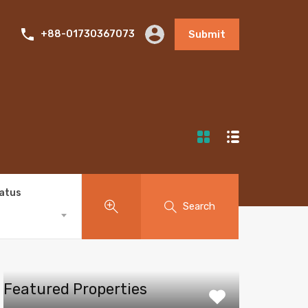
+88-01730367073
Submit
tatus
Search
Featured Properties