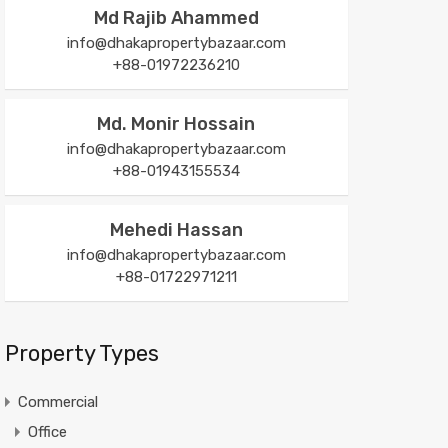
Md Rajib Ahammed
info@dhakapropertybazaar.com
+88-01972236210
Md. Monir Hossain
info@dhakapropertybazaar.com
+88-01943155534
Mehedi Hassan
info@dhakapropertybazaar.com
+88-01722971211
Property Types
Commercial
Office