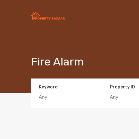
Fire Alarm
Keyword
Property ID