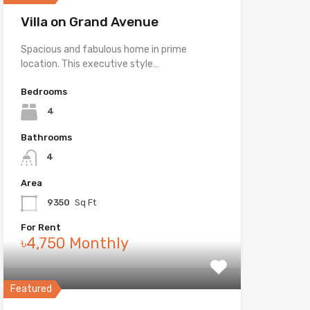
Villa on Grand Avenue
Spacious and fabulous home in prime
location. This executive style…
Bedrooms
4
Bathrooms
4
Area
9350
Sq Ft
For Rent
৳4,750 Monthly
Featured