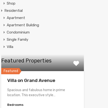
Shop
Residential
Apartment
Apartment Building
Condominium
Single Family
Villa
Featured Properties
Featured
Villa on Grand Avenue
Spacious and fabulous home in prime
location. This executive style…
Bedrooms