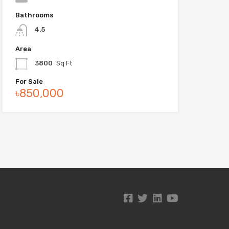
Bathrooms
4.5
Area
3800
Sq Ft
For Sale
৳850,000