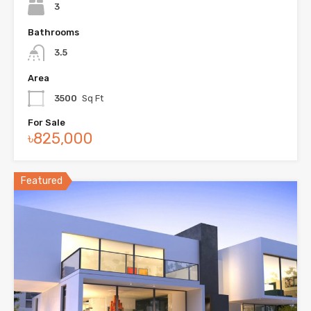
3
Bathrooms
3.5
Area
3500
Sq Ft
For Sale
৳825,000
Featured