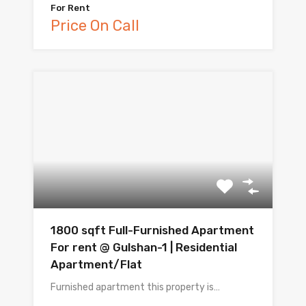
For Rent
Price On Call
1800 sqft Full-Furnished Apartment
For rent @ Gulshan-1 | Residential
Apartment/Flat
Furnished apartment this property is…