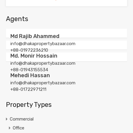
Agents
Md Rajib Ahammed
info@dhakapropertybazaar.com
+88-01972236210
Md. Monir Hossain
info@dhakapropertybazaar.com
+88-01943155534
Mehedi Hassan
info@dhakapropertybazaar.com
+88-01722971211
Property Types
Commercial
Office