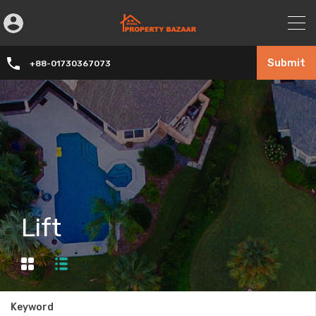
Submit
+88-01730367073
Lift
Keyword