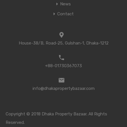
News
Contact
House-38/B, Road-25, Gulshan-1, Dhaka-1212
+88-01730367073
info@dhakapropertybazaar.com
Copyright © 2018 Dhaka Property Bazaar. All Rights
Reserved.