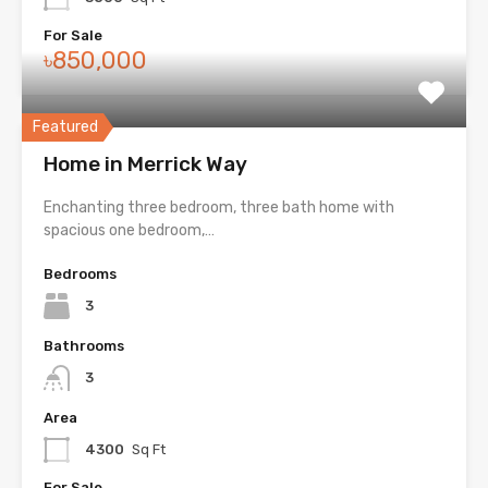
For Sale
৳850,000
Featured
Home in Merrick Way
Enchanting three bedroom, three bath home with
spacious one bedroom,…
Bedrooms
3
Bathrooms
3
Area
4300
Sq Ft
For Sale