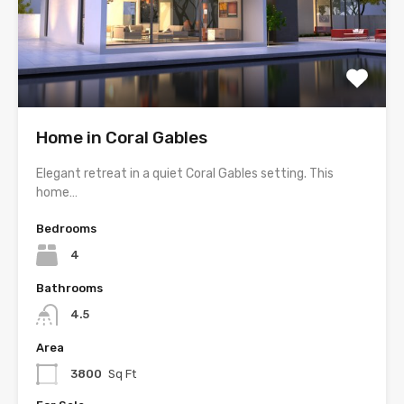
Home in Coral Gables
Elegant retreat in a quiet Coral Gables setting. This
home…
Bedrooms
4
Bathrooms
4.5
Area
3800
Sq Ft