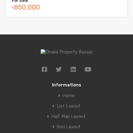
For Sale
৳850,000
Informations
Home
List Layout
Half Map Layout
Grid Layout