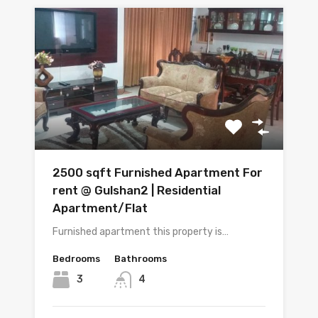
2500 sqft Furnished Apartment For
rent @ Gulshan2 | Residential
Apartment/Flat
Furnished apartment this property is…
Bedrooms
Bathrooms
3
4