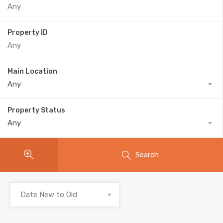
Property ID
Main Location
Any
Property Status
Any
Search
Date New to Old