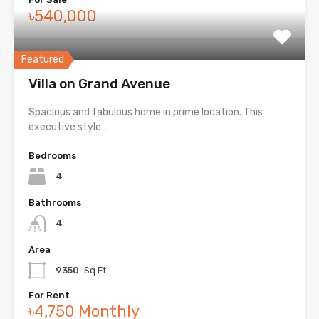
৳540,000
Featured
Villa on Grand Avenue
Spacious and fabulous home in prime location. This
executive style…
Bedrooms
4
Bathrooms
4
Area
9350
Sq Ft
For Rent
৳4,750 Monthly