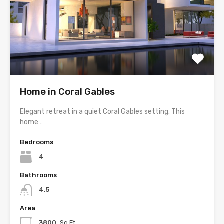
Home in Coral Gables
Elegant retreat in a quiet Coral Gables setting. This
home…
Bedrooms
4
Bathrooms
4.5
Area
3800
Sq Ft