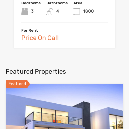
Bedrooms
Bathrooms
Area
3
4
1800
For Rent
Price On Call
Featured Properties
Featured