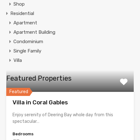
Shop
Residential
Apartment
Apartment Building
Condominium
Single Family
Villa
Featured Properties
Featured
Villa in Coral Gables
Enjoy serenity of Deering Bay whole day from this
spectacular…
Bedrooms