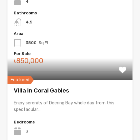
4
Bathrooms
4.5
Area
3800
Sq Ft
For Sale
৳850,000
Featured
Villa in Coral Gables
Enjoy serenity of Deering Bay whole day from this
spectacular…
Bedrooms
3