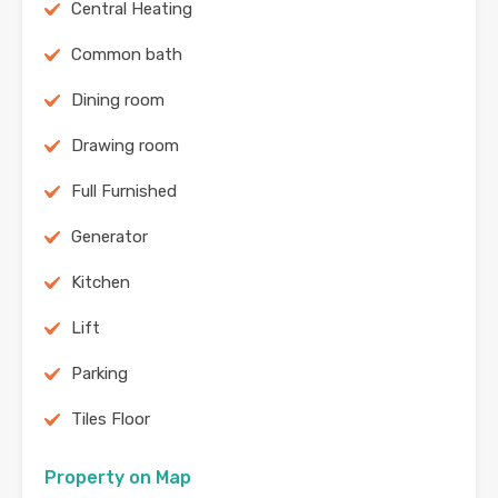
Central Heating
Common bath
Dining room
Drawing room
Full Furnished
Generator
Kitchen
Lift
Parking
Tiles Floor
Property on Map