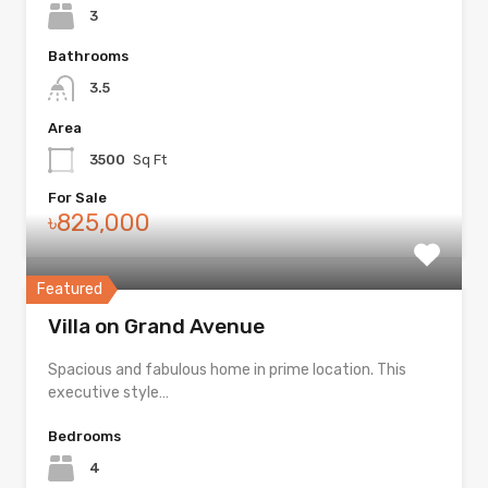
3
Bathrooms
3.5
Area
3500
Sq Ft
For Sale
৳825,000
Featured
Villa on Grand Avenue
Spacious and fabulous home in prime location. This
executive style…
Bedrooms
4