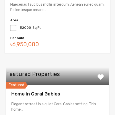
Maecenas faucibus mollis interdum. Aenean eu leo quam.
Pellentesque ornare…
Area
52000
Sq Ft
For Sale
৳6,950,000
Featured Properties
Featured
Home in Coral Gables
Elegant retreat in a quiet Coral Gables setting. This
home…