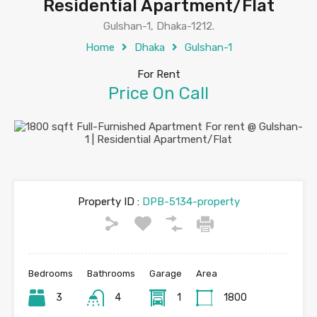
Residential Apartment/Flat
Gulshan-1, Dhaka-1212.
Home
Dhaka
Gulshan-1
For Rent
Price On Call
Property ID :
DPB-5134-property
Bedrooms
Bathrooms
Garage
Area
3
4
1
1800