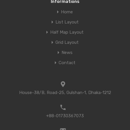
Informations
Home
List Layout
Half Map Layout
Grid Layout
News
Contact
House-38/B, Road-25, Gulshan-1, Dhaka-1212
+88-01730367073