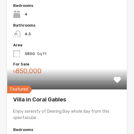
Bedrooms
4
Bathrooms
4.5
Area
3800
Sq Ft
For Sale
৳850,000
Featured
Villa in Coral Gables
Enjoy serenity of Deering Bay whole day from this
spectacular…
Bedrooms