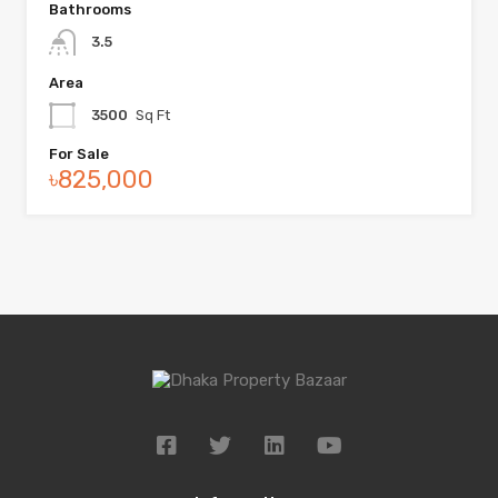
Bathrooms
3.5
Area
3500
Sq Ft
For Sale
৳825,000