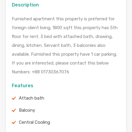
Description
Furnished apartment this property is preferred for
foreign client living. 1800 sqft this property has 5th
floor for rent. 3 bed with attached bath, drawing,
dining, kitchen, Servant bath, 3 balconies also
available. Furnished this property have 1 car parking.
If you are interested, please contact this below
Numbers: +88 01730367076
Features
Attach bath
Balcony
Central Cooling