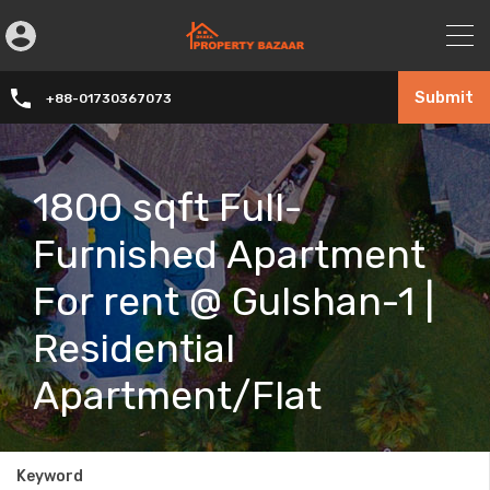
Submit
+88-01730367073
1800 sqft Full-
Furnished Apartment
For rent @ Gulshan-1 |
Residential
Apartment/Flat
Keyword