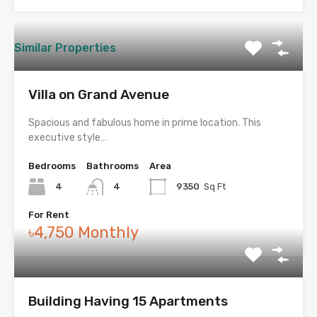
Similar Properties
Villa on Grand Avenue
Spacious and fabulous home in prime location. This
executive style…
Bedrooms
Bathrooms
Area
4
4
9350
Sq Ft
For Rent
৳4,750 Monthly
Building Having 15 Apartments