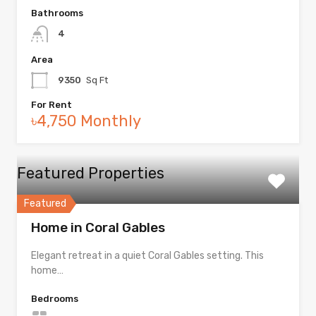
Bathrooms
4
Area
9350
Sq Ft
For Rent
৳4,750 Monthly
Featured Properties
Featured
Home in Coral Gables
Elegant retreat in a quiet Coral Gables setting. This
home…
Bedrooms