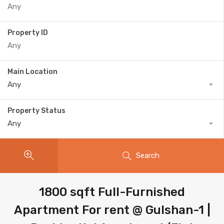
Property ID
Main Location
Any
Property Status
Any
Search
1800 sqft Full-Furnished
Apartment For rent @ Gulshan-1 |