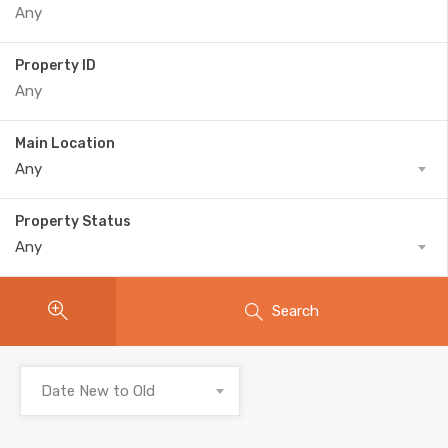
Property ID
Main Location
Any
Property Status
Any
Search
Date New to Old