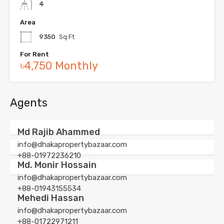
4
Area
9350
Sq Ft
For Rent
৳4,750 Monthly
Agents
Md Rajib Ahammed
info@dhakapropertybazaar.com
+88-01972236210
Md. Monir Hossain
info@dhakapropertybazaar.com
+88-01943155534
Mehedi Hassan
info@dhakapropertybazaar.com
+88-01722971211