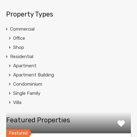
Property Types
Commercial
Office
Shop
Residential
Apartment
Apartment Building
Condominium
Single Family
Villa
Featured Properties
Featured