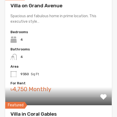
Villa on Grand Avenue
Spacious and fabulous home in prime location. This
executive style…
Bedrooms
4
Bathrooms
4
Area
9350
Sq Ft
For Rent
৳4,750 Monthly
Featured
Villa in Coral Gables