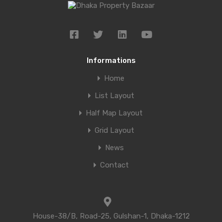
Informations
Home
List Layout
Half Map Layout
Grid Layout
News
Contact
House-38/B, Road-25, Gulshan-1, Dhaka-1212