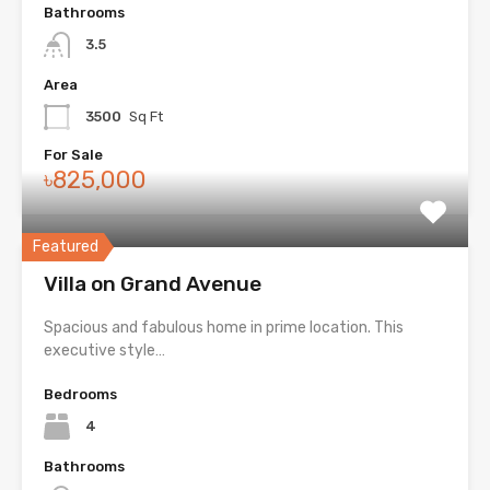
Bathrooms
3.5
Area
3500
Sq Ft
For Sale
৳825,000
Featured
Villa on Grand Avenue
Spacious and fabulous home in prime location. This
executive style…
Bedrooms
4
Bathrooms