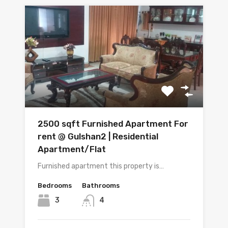
2500 sqft Furnished Apartment For
rent @ Gulshan2 | Residential
Apartment/Flat
Furnished apartment this property is…
Bedrooms
Bathrooms
3
4