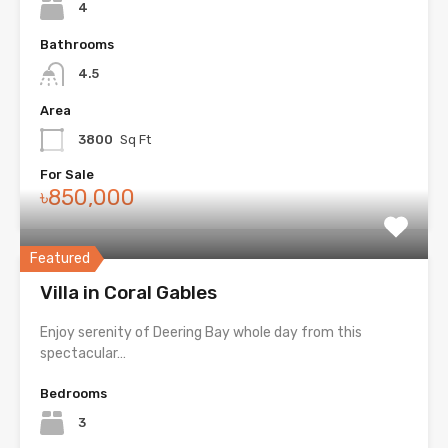
4
Bathrooms
4.5
Area
3800
Sq Ft
For Sale
৳850,000
Featured
Villa in Coral Gables
Enjoy serenity of Deering Bay whole day from this
spectacular…
Bedrooms
3