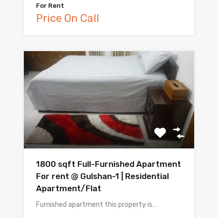
For Rent
Price On Call
1800 sqft Full-Furnished Apartment
For rent @ Gulshan-1 | Residential
Apartment/Flat
Furnished apartment this property is…