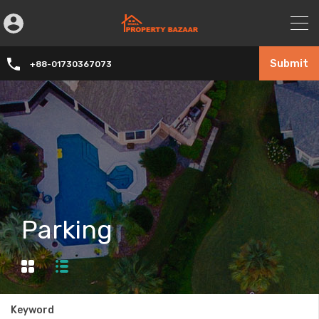
Submit
+88-01730367073
Parking
Keyword