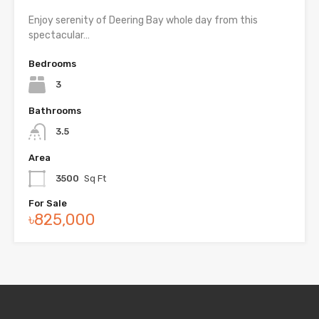
Enjoy serenity of Deering Bay whole day from this
spectacular…
Bedrooms
3
Bathrooms
3.5
Area
3500
Sq Ft
For Sale
৳825,000