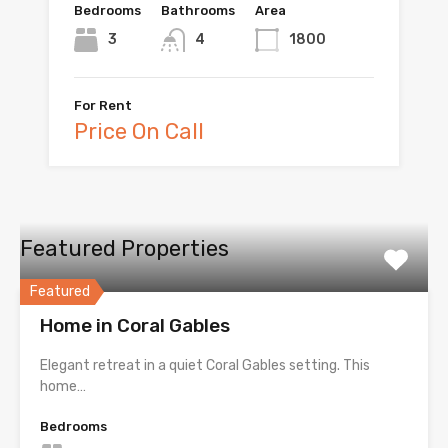
Bedrooms
Bathrooms
Area
3
4
1800
For Rent
Price On Call
Featured Properties
Featured
Home in Coral Gables
Elegant retreat in a quiet Coral Gables setting. This
home…
Bedrooms