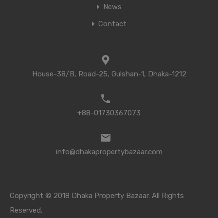
News
Contact
House-38/B, Road-25, Gulshan-1, Dhaka-1212
+88-01730367073
info@dhakapropertybazaar.com
Copyright © 2018 Dhaka Property Bazaar. All Rights
Reserved.