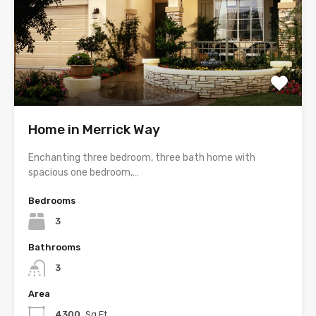
Home in Merrick Way
Enchanting three bedroom, three bath home with
spacious one bedroom,…
Bedrooms
3
Bathrooms
3
Area
4300
Sq Ft