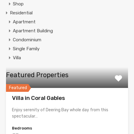
Shop
Residential
Apartment
Apartment Building
Condominium
Single Family
Villa
Featured Properties
Featured
Villa in Coral Gables
Enjoy serenity of Deering Bay whole day from this
spectacular…
Bedrooms