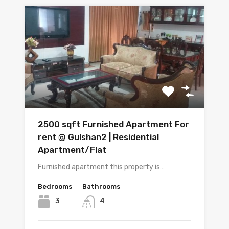
2500 sqft Furnished Apartment For
rent @ Gulshan2 | Residential
Apartment/Flat
Furnished apartment this property is…
Bedrooms
Bathrooms
3
4