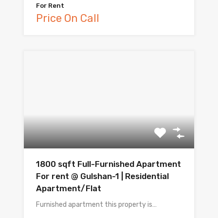
For Rent
Price On Call
1800 sqft Full-Furnished Apartment
For rent @ Gulshan-1 | Residential
Apartment/Flat
Furnished apartment this property is…