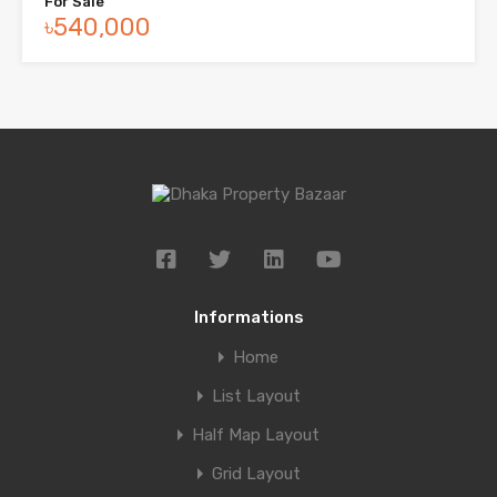
For Sale
৳540,000
Informations
Home
List Layout
Half Map Layout
Grid Layout