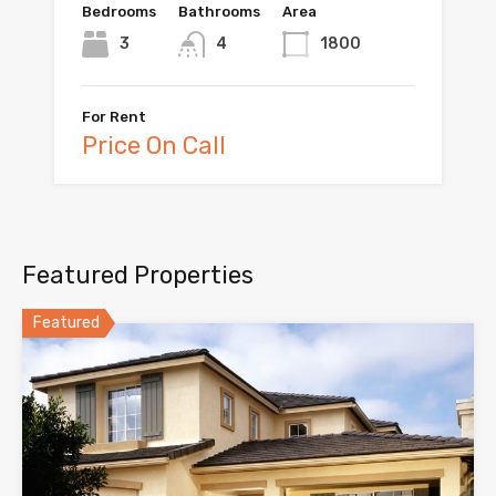
Bedrooms
Bathrooms
Area
3
4
1800
For Rent
Price On Call
Featured Properties
Featured