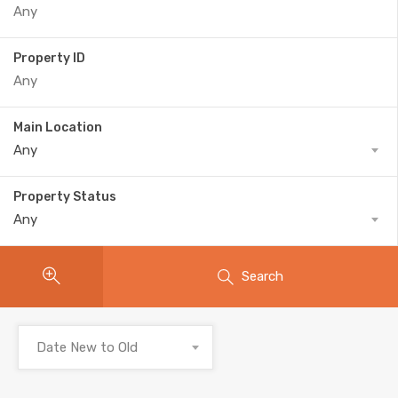
Property ID
Main Location
Any
Property Status
Any
Search
Date New to Old