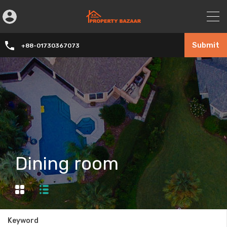
Submit
+88-01730367073
Dining room
Keyword