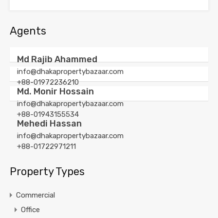
Agents
Md Rajib Ahammed
info@dhakapropertybazaar.com
+88-01972236210
Md. Monir Hossain
info@dhakapropertybazaar.com
+88-01943155534
Mehedi Hassan
info@dhakapropertybazaar.com
+88-01722971211
Property Types
Commercial
Office