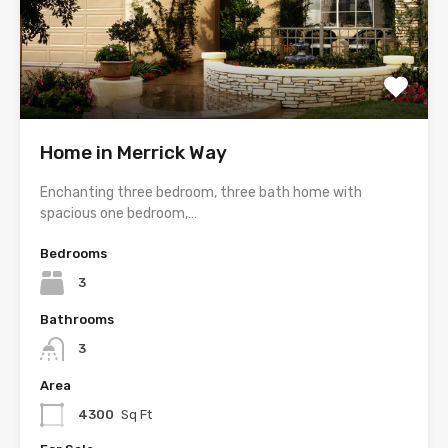
Home in Merrick Way
Enchanting three bedroom, three bath home with
spacious one bedroom,…
Bedrooms
3
Bathrooms
3
Area
4300
Sq Ft