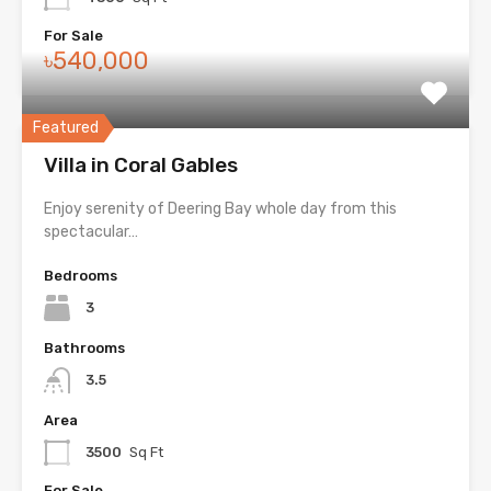
For Sale
৳540,000
Featured
Villa in Coral Gables
Enjoy serenity of Deering Bay whole day from this
spectacular…
Bedrooms
3
Bathrooms
3.5
Area
3500
Sq Ft
For Sale