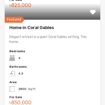
৳825,000
Featured
Home in Coral Gables
Elegant retreat in a quiet Coral Gables setting. This
home…
Bedrooms
4
Bathrooms
4.5
Area
3800
Sq Ft
For Sale
৳850,000