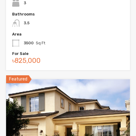
3
Bathrooms
3.5
Area
3500
Sq Ft
For Sale
৳825,000
Featured